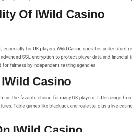
lity Of IWild Casino
d, especially for UK players. iWild Casino operates under strict
advanced SSL encryption to protect player data and financial tra
 for fairness by independent testing agencies.
IWild Casino
te as the favorite choice for many UK players. Titles range from
res. Table games like blackjack and roulette, plus a live casin
n IWild Casino