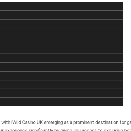
UK, with iWild Casino UK emerging as a prominent destination for
 experience significantly by giving you access to exclusive bon