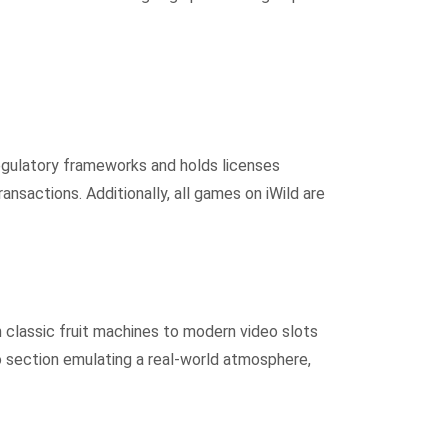
 regulatory frameworks and holds licenses
nsactions. Additionally, all games on iWild are
 classic fruit machines to modern video slots
o section emulating a real-world atmosphere,