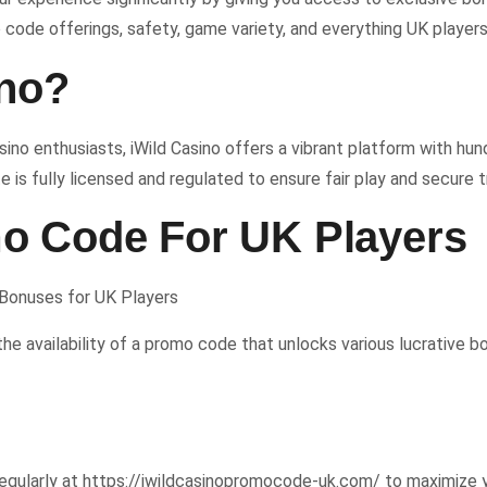
code offerings, safety, game variety, and everything UK players
ino?
ino enthusiasts, iWild Casino offers a vibrant platform with hun
te is fully licensed and regulated to ensure fair play and secure 
mo Code For UK Players
he availability of a promo code that unlocks various lucrative 
egularly at https://iwildcasinopromocode-uk.com/ to maximize y