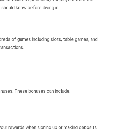
 should know before diving in.
dreds of games including slots, table games, and
transactions.
bonuses. These bonuses can include:
our rewards when signing up or making deposits.