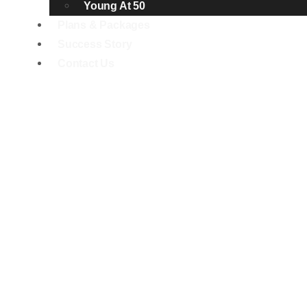
Young At 50
Plans & Packages
Success Story
Contact Us