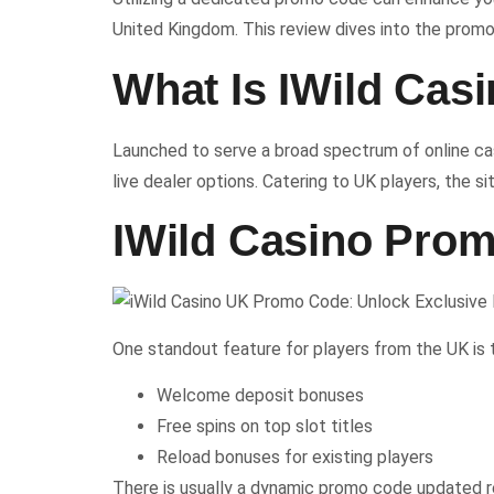
United Kingdom. This review dives into the promo 
What Is IWild Cas
Launched to serve a broad spectrum of online cas
live dealer options. Catering to UK players, the si
IWild Casino Pro
One standout feature for players from the UK is t
Welcome deposit bonuses
Free spins on top slot titles
Reload bonuses for existing players
There is usually a dynamic promo code updated r