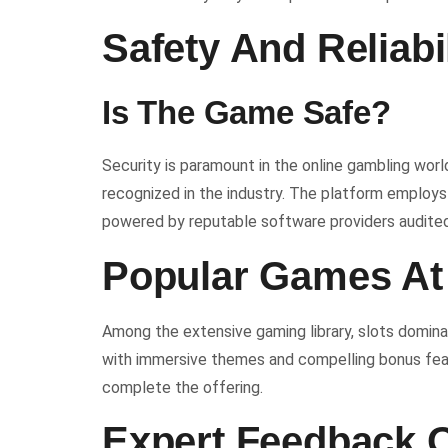
Safety And Reliabi
Is The Game Safe?
Security is paramount in the online gambling worl
recognized in the industry. The platform employs 
powered by reputable software providers audited
Popular Games At 
Among the extensive gaming library, slots domina
with immersive themes and compelling bonus featu
complete the offering.
Expert Feedback O