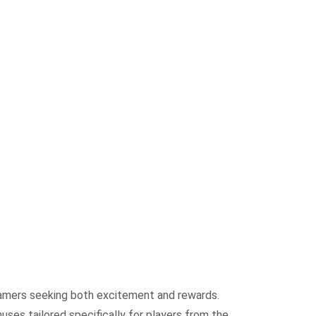
 gamers seeking both excitement and rewards.
uses tailored specifically for players from the