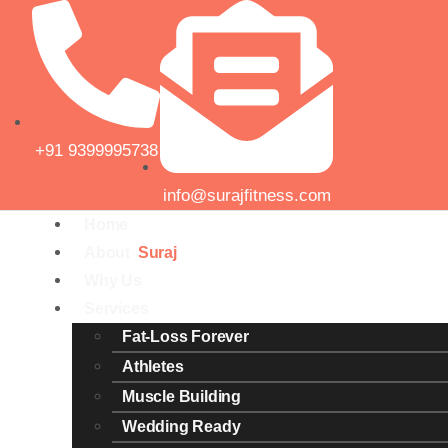
+91 9399995738
info@surajfitness.com
Home
About
Suraj
Why Us
Services
Fat-Loss Forever
Athletes
Muscle Building
Wedding Ready