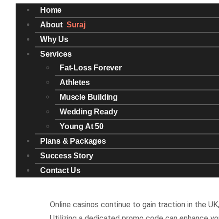
Home
About
Suraj
Why Us
Services
Fat-Loss Forever
Athletes
Muscle Building
Wedding Ready
Young At 50
Plans & Packages
Success Story
Contact Us
Online casinos continue to gain traction in the 
Utilizing a dedicated promo code can enhance your