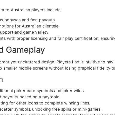
m to Australian players include:
us bonuses and fast payouts
tions for Australian clientele
support and game variety
ts with proper licensing and fair play certification‚ ensur
nd Gameplay
ant yet uncluttered design. Players find it intuitive to na
o smaller mobile screens without losing graphical fidelity o
m
ditional poker card symbols and joker wilds.
ld payouts based on a paytable.
uting for other icons to complete winning lines.
catter symbols‚ unlocking free spins or mini-games.