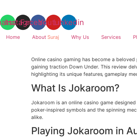
Skip
to
content
atsapp
Instagram
Facebook
Youtube
Linkedin
Home
About
Suraj
Why Us
Services
P
Online casino gaming has become a beloved p
gaining traction Down Under. This review del
highlighting its unique features‚ gameplay mec
What Is Jokaroom?
Jokaroom is an online casino game designed t
poker-inspired symbols and the spinning mech
alike.
Playing Jokaroom in Au