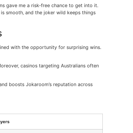
ns gave me a risk-free chance to get into it.
 is smooth‚ and the joker wild keeps things
s
ned with the opportunity for surprising wins.
oreover‚ casinos targeting Australians often
e and boosts Jokaroom’s reputation across
ayers