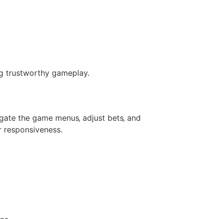
ing trustworthy gameplay.
vigate the game menus‚ adjust bets‚ and
r responsiveness.