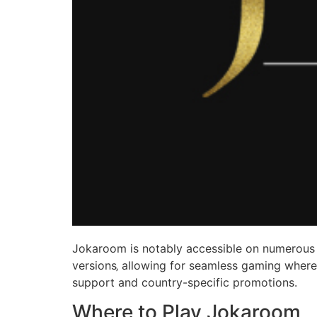
Jokaroom is notably accessible on numerous r
versions‚ allowing for seamless gaming wherev
support and country-specific promotions.
Where to Play Jokaroom