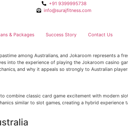
+91 9399995738
info@surajfitness.com
lans & Packages
Success Story
Contact Us
astime among Australians‚ and Jokaroom represents a fres
ves into the experience of playing the Jokaroom casino gam
hanics‚ and why it appeals so strongly to Australian player
o combine classic card game excitement with modern slot-st
anics similar to slot games‚ creating a hybrid experience 
stralia