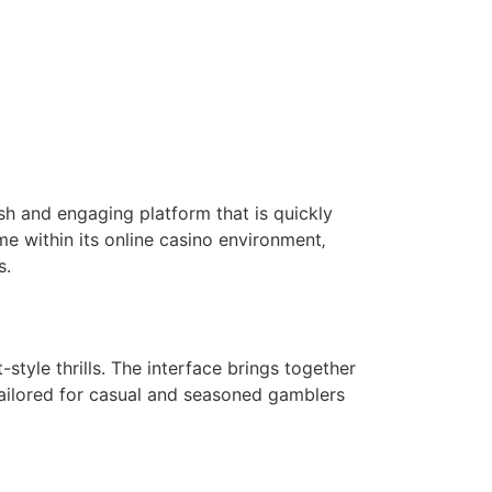
h and engaging platform that is quickly
e within its online casino environment‚
s.
yle thrills. The interface brings together
tailored for casual and seasoned gamblers