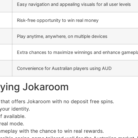
Easy navigation and appealing visuals for all user levels
Risk-free opportunity to win real money
Play anytime‚ anywhere‚ on multiple devices
Extra chances to maximize winnings and enhance gamepl
Convenience for Australian players using AUD
aying Jokaroom
o that offers Jokaroom with no deposit free spins.
our identity.
f available.
real mode.
gameplay with the chance to win real rewards.