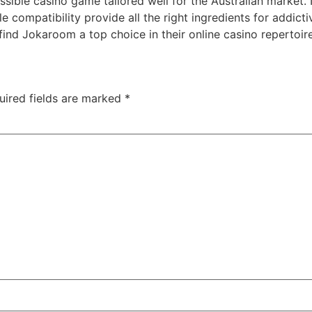
ible casino game tailored well for the Australian market. I
ile compatibility provide all the right ingredients for addic
 find Jokaroom a top choice in their online casino repertoire
uired fields are marked
*