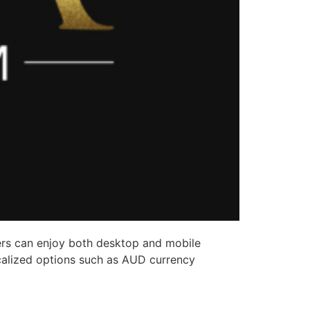
yers can enjoy both desktop and mobile
ocalized options such as AUD currency