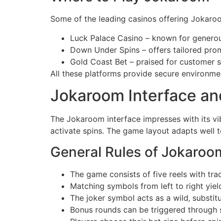
Some of the leading casinos offering Jokaroo
Luck Palace Casino – known for genero
Down Under Spins – offers tailored promo
Gold Coast Bet – praised for customer 
All these platforms provide secure environmen
Jokaroom Interface a
The Jokaroom interface impresses with its vibr
activate spins. The game layout adapts well t
General Rules of Jokaroo
The game consists of five reels with tra
Matching symbols from left to right yie
The joker symbol acts as a wild‚ substit
Bonus rounds can be triggered through s