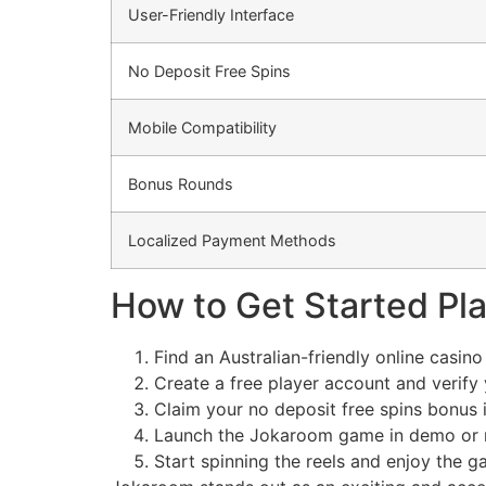
User-Friendly Interface
No Deposit Free Spins
Mobile Compatibility
Bonus Rounds
Localized Payment Methods
How to Get Started Pl
Find an Australian-friendly online casin
Create a free player account and verify y
Claim your no deposit free spins bonus i
Launch the Jokaroom game in demo or 
Start spinning the reels and enjoy the 