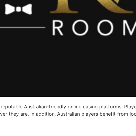
eputable Australian-friendly online casino platforms. Pla
er they are. In addition‚ Australian players benefit from l