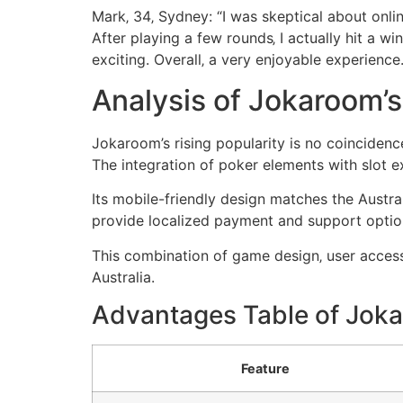
Mark‚ 34‚ Sydney: “I was skeptical about onlin
After playing a few rounds‚ I actually hit a 
exciting. Overall‚ a very enjoyable experience.
Analysis of Jokaroom’s
Jokaroom’s rising popularity is no coincidenc
The integration of poker elements with slot ex
Its mobile-friendly design matches the Austra
provide localized payment and support option
This combination of game design‚ user access
Australia.
Advantages Table of Jok
Feature