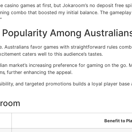
e casino games at first‚ but Jokaroom’s no deposit free spi
winning combo that boosted my initial balance. The gameplay
”
 Popularity Among Australian
e. Australians favor games with straightforward rules combi
citement caters well to this audience’s tastes.
lian market’s increasing preference for gaming on the go. M
s‚ further enhancing the appeal.
ibility‚ and targeted promotions builds a loyal player bas
aroom
Benefit to Pl