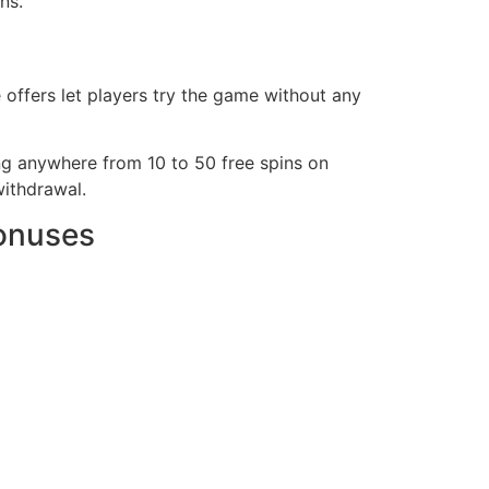
ns.
e offers let players try the game without any
g anywhere from 10 to 50 free spins on
withdrawal.
onuses