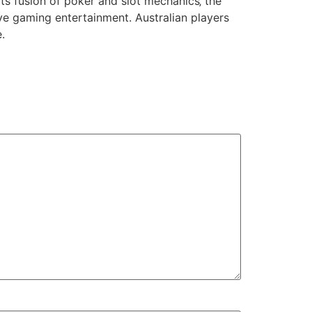
ts fusion of poker and slot mechanics‚ the
tive gaming entertainment. Australian players
.