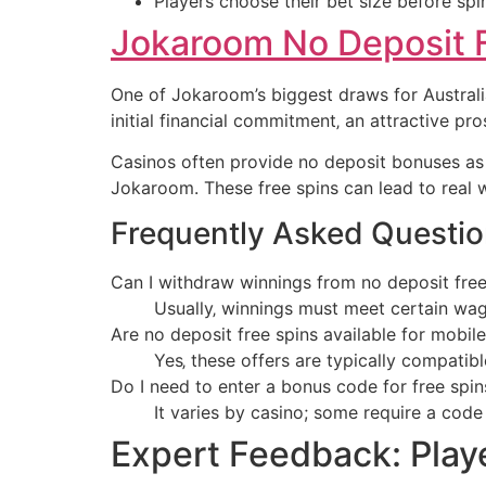
Players choose their bet size before spi
Jokaroom No Deposit 
One of Jokaroom’s biggest draws for Australian
initial financial commitment‚ an attractive p
Casinos often provide no deposit bonuses as
Jokaroom. These free spins can lead to real w
Frequently Asked Questi
Can I withdraw winnings from no deposit fre
Usually‚ winnings must meet certain wa
Are no deposit free spins available for mobile
Yes‚ these offers are typically compatib
Do I need to enter a bonus code for free spin
It varies by casino; some require a code
Expert Feedback: Pla