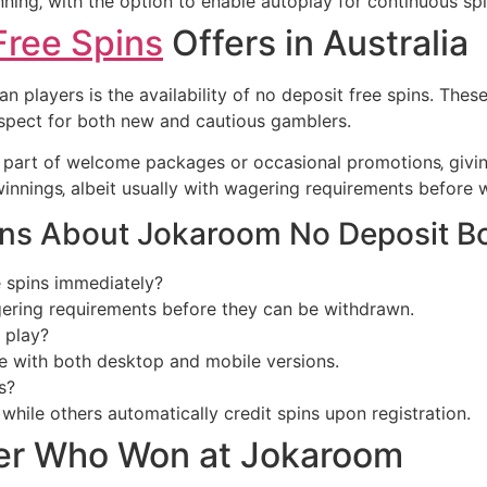
nning‚ with the option to enable autoplay for continuous spi
Free Spins
Offers in Australia
 players is the availability of no deposit free spins. Thes
rospect for both new and cautious gamblers.
 part of welcome packages or occasional promotions‚ givin
innings‚ albeit usually with wagering requirements before 
ons About Jokaroom No Deposit B
e spins immediately?
gering requirements before they can be withdrawn.
 play?
le with both desktop and mobile versions.
s?
 while others automatically credit spins upon registration.
yer Who Won at Jokaroom