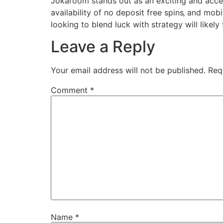
Jokaroom stands out as an exciting and access
availability of no deposit free spins‚ and mob
looking to blend luck with strategy will likely
Leave a Reply
Your email address will not be published.
Req
Comment
*
Name
*