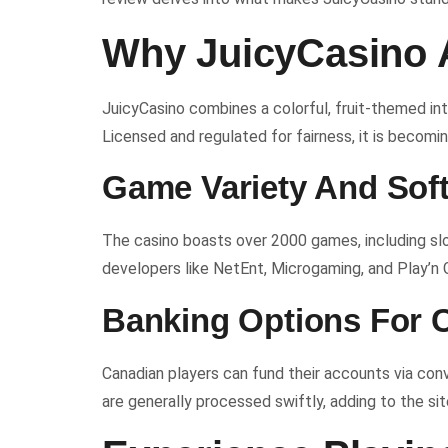
Why JuicyCasino 
JuicyCasino combines a colorful, fruit-themed in
Licensed and regulated for fairness, it is becom
Game Variety And Sof
The casino boasts over 2000 games, including slo
developers like NetEnt, Microgaming, and Play’n 
Banking Options For 
Canadian players can fund their accounts via con
are generally processed swiftly, adding to the sit