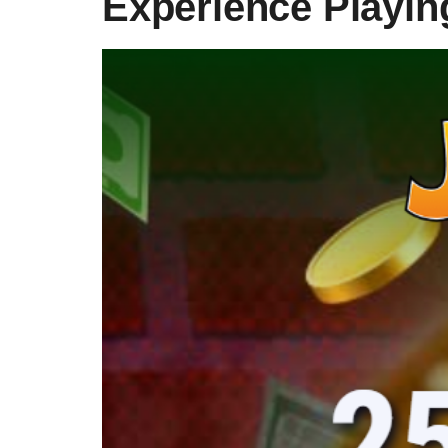
Experience Playi