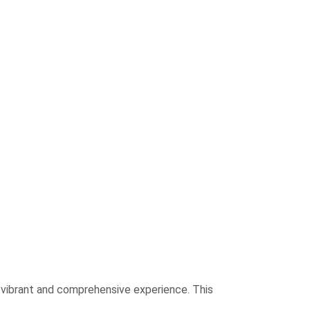
 vibrant and comprehensive experience. This