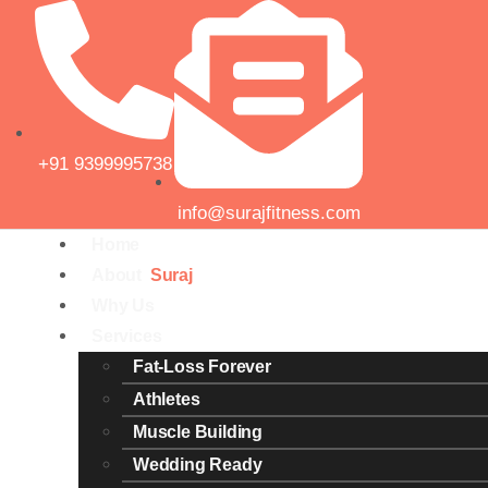
+91 9399995738
info@surajfitness.com
Home
About
Suraj
Why Us
Services
Fat-Loss Forever
Athletes
Muscle Building
Wedding Ready