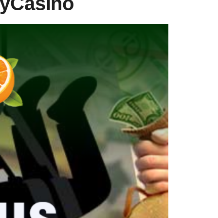
cyCasino