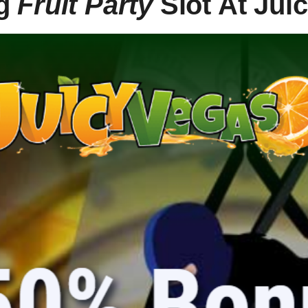
ng
Fruit Party
Slot At Jui