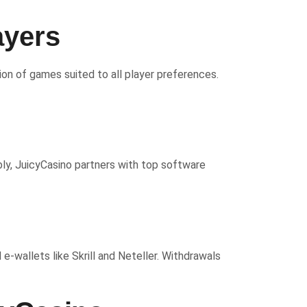
ayers
on of games suited to all player preferences.
bly, JuicyCasino partners with top software
-wallets like Skrill and Neteller. Withdrawals