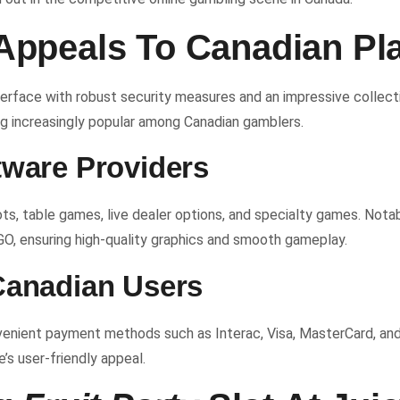
Appeals To Canadian Pl
terface with robust security measures and an impressive collecti
ing increasingly popular among Canadian gamblers.
tware Providers
ts, table games, live dealer options, and specialty games. Nota
GO, ensuring high-quality graphics and smooth gameplay.
Canadian Users
venient payment methods such as Interac, Visa, MasterCard, and e
e’s user-friendly appeal.