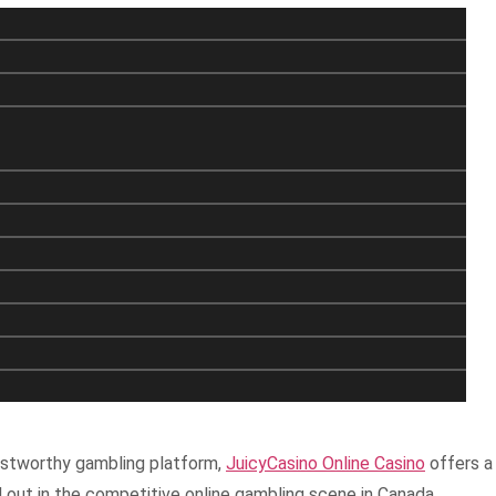
rustworthy gambling platform,
JuicyCasino Online Casino
offers a
out in the competitive online gambling scene in Canada.