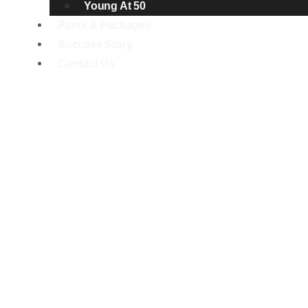
Young At 50
Plans & Packages
Success Story
Contact Us