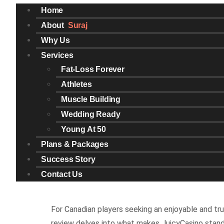
Home
About
Suraj
Why Us
Services
Fat-Loss Forever
Athletes
Muscle Building
Wedding Ready
Young At 50
Plans & Packages
Success Story
Contact Us
For Canadian players seeking an enjoyable and t
review delves into what makes JuicyCasino stand 