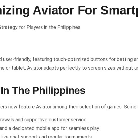
mizing Aviator For Smar
nd user-friendly, featuring touch-optimized buttons for betting a
 or tablet, Aviator adapts perfectly to screen sizes without an
In The Philippines
layers now feature Aviator among their selection of games. Some 
drawals and supportive customer service.
nd a dedicated mobile app for seamless play.
 live chat support and regular tournaments.