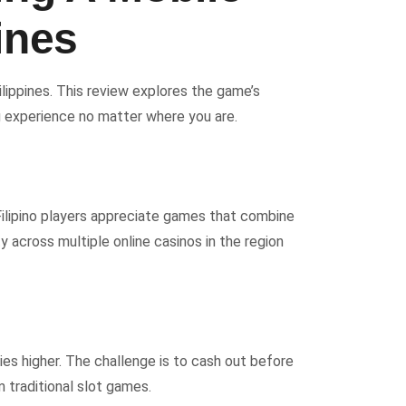
ines
ilippines. This review explores the game’s
g experience no matter where you are.
Filipino players appreciate games that combine
ty across multiple online casinos in the region
flies higher. The challenge is to cash out before
 traditional slot games.