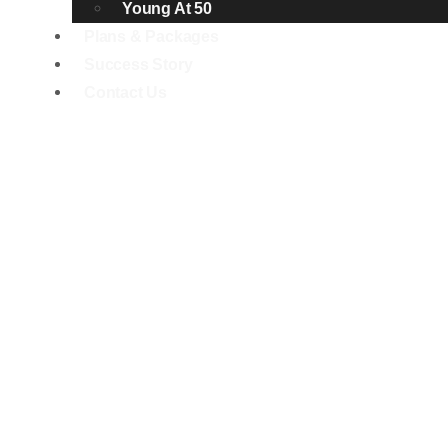
Young At 50
Plans & Packages
Success Story
Contact Us