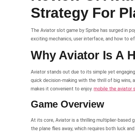
Strategy For Pl
The Aviator slot game by Spribe has surged in pop
exciting mechanics, user interface, and how to e
Why Aviator Is A H
Aviator stands out due to its simple yet engagin
quick decision-making with the thrill of big wins, 
makes it convenient to enjoy.
mobile the aviator 
Game Overview
At its core, Aviator is a thrilling multiplier-base
the plane flies away, which requires both luck an