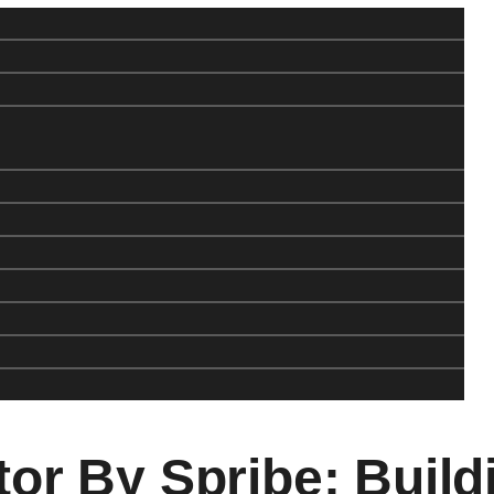
tor By Spribe: Build