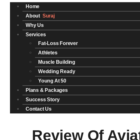
Home
About
Suraj
Why Us
Services
Fat-Loss Forever
Athletes
Muscle Building
Wedding Ready
Young At 50
Plans & Packages
Success Story
Contact Us
Review Of Avia