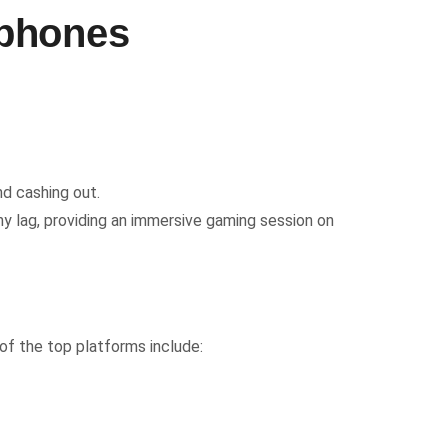
tphones
nd cashing out.
y lag, providing an immersive gaming session on
of the top platforms include: