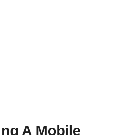
ing A Mobile