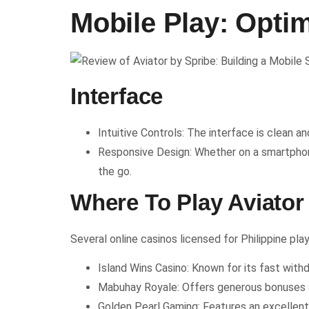
Mobile Play: Opti
Interface
Intuitive Controls: The interface is clean a
Responsive Design: Whether on a smartphone
the go.
Where To Play Aviator 
Several online casinos licensed for Philippine p
Island Wins Casino: Known for its fast with
Mabuhay Royale: Offers generous bonuses a
Golden Pearl Gaming: Features an excellent