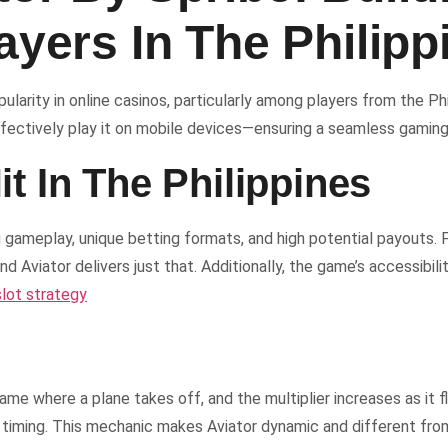
ayers In The Philipp
ularity in online casinos, particularly among players from the Ph
ffectively play it on mobile devices—ensuring a seamless gamin
it In The Philippines
g gameplay, unique betting formats, and high potential payouts. 
and Aviator delivers just that. Additionally, the game’s accessibili
slot strategy
d game where a plane takes off, and the multiplier increases as it 
d timing. This mechanic makes Aviator dynamic and different from