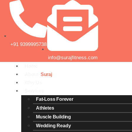
+91 9399995738
info@surajfitness.com
Home
About
Suraj
Why Us
Services
Fat-Loss Forever
Athletes
Muscle Building
Wedding Ready