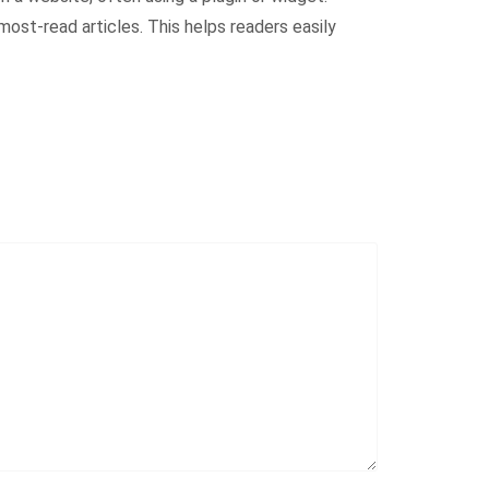
ost-read articles. This helps readers easily