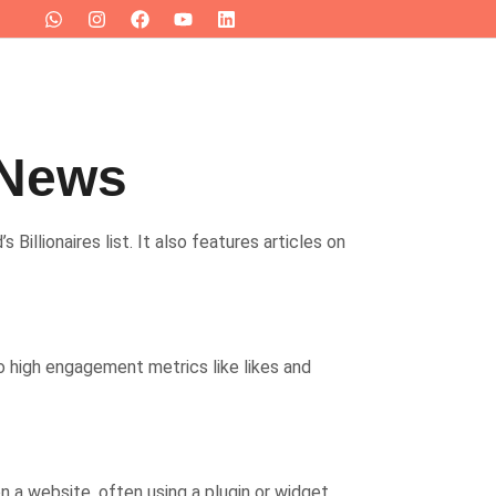
 News
Billionaires list. It also features articles on
o high engagement metrics like likes and
 a website, often using a plugin or widget.