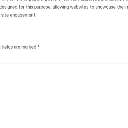
designed for this purpose, allowing websites to showcase their m
l site engagement.
 fields are marked
*