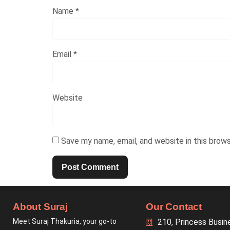
Name
*
Email
*
Website
Save my name, email, and website in this brow
About Suraj
Our Contact
Meet Suraj Thakuria, your go-to
210, Princess Busin