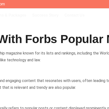
com
ns & Packages
Success Story
Contact Us
With Forbs Popular
ip magazine known for its lists and rankings, including the World’s 
 like technology and law.
 and engaging content that resonates with users, often leading t
that is relevant and trendy are also popular.
lly refers to popular posts or content displayed prominently on