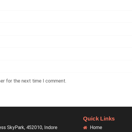
ser for the next time I comment.
Quick Links
ess SkyPark, 452010, Indore
Home