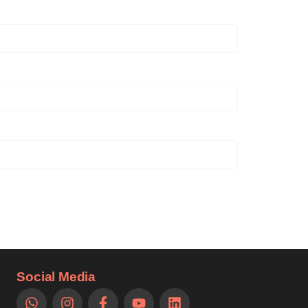
Social Media