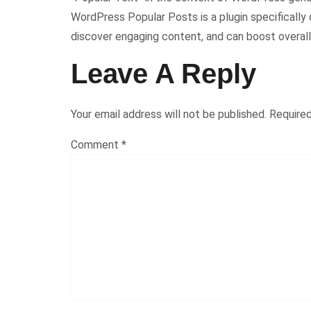
WordPress Popular Posts is a plugin specifically 
discover engaging content, and can boost overal
Leave A Reply
Your email address will not be published.
Required
Comment
*