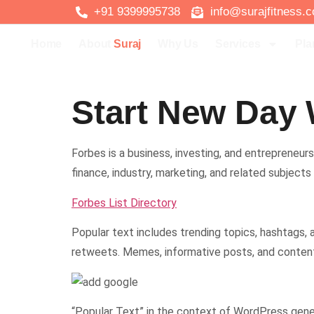
+91 9399995738
info@surajfitness.
Home
About
Suraj
Why Us
Services
Pla
Start New Day 
Forbes is a business, investing, and entrepreneursh
finance, industry, marketing, and related subjects
Forbes List Directory
Popular text includes trending topics, hashtags,
retweets. Memes, informative posts, and content 
“Popular Text” in the context of WordPress genera