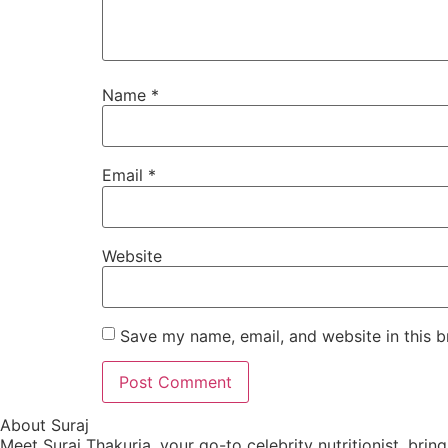
Name
*
Email
*
Website
Save my name, email, and website in this b
About Suraj
Meet Suraj Thakuria, your go-to celebrity nutritionist, brin