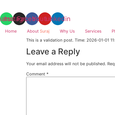
Skip
to
content
atsapp
Instagram
Facebook
Youtube
Linkedin
Home
About
Suraj
Why Us
Services
P
This is a validation post. Time: 2026-01-01 11
Leave a Reply
Your email address will not be published.
Req
Comment
*