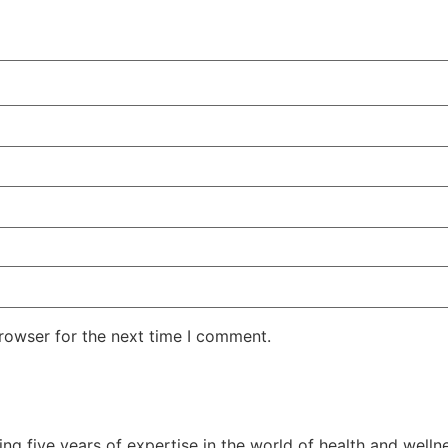
rowser for the next time I comment.
ging five years of expertise in the world of health and welln