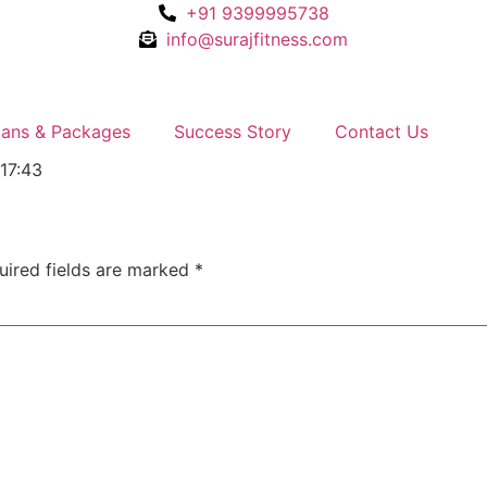
+91 9399995738
info@surajfitness.com
lans & Packages
Success Story
Contact Us
:17:43
uired fields are marked
*