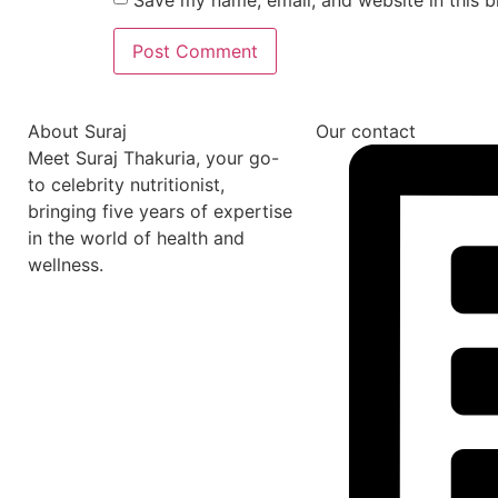
About Suraj
Our contact
Meet Suraj Thakuria, your go-
to celebrity nutritionist,
bringing five years of expertise
in the world of health and
wellness.