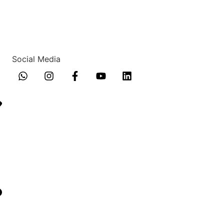
Social Media