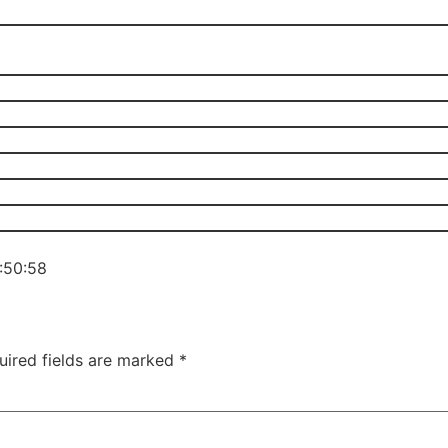
3:50:58
uired fields are marked
*