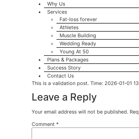
Why Us
Services
Fat-loss forever
Athletes
Muscle Building
Wedding Ready
Young At 50
Plans & Packages
Success Story
Contact Us
This is a validation post. Time: 2026-01-01 1
Leave a Reply
Your email address will not be published.
Req
Comment
*