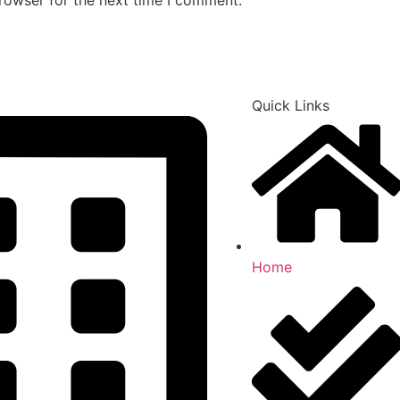
Quick Links
Home