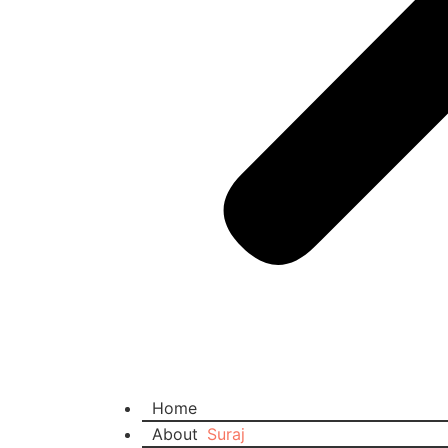
Home
About
Suraj