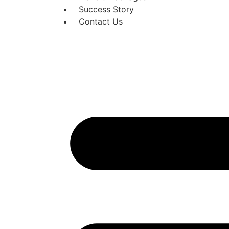
Success Story
Contact Us