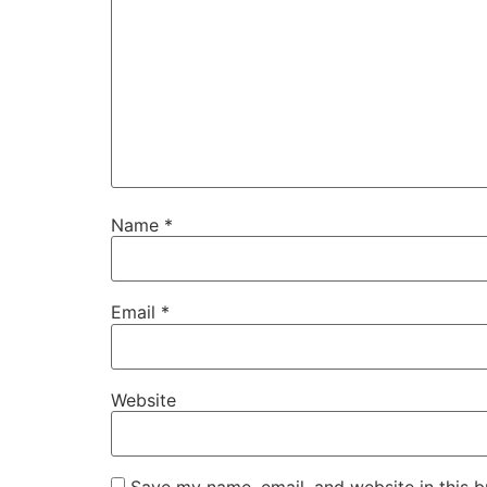
Name
*
Email
*
Website
Save my name, email, and website in this b