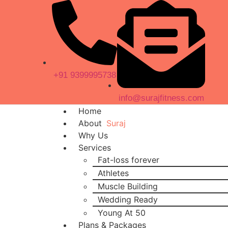
+91 9399995738
info@surajfitness.com
Home
About
Suraj
Why Us
Services
Fat-loss forever
Athletes
Muscle Building
Wedding Ready
Young At 50
Plans & Packages